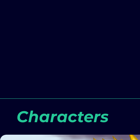
Characters