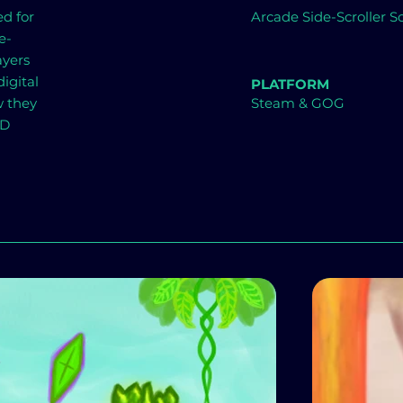
ed for
Arcade Side-Scroller
e-
ayers
igital
PLATFORM
w they
Steam & GOG
BD