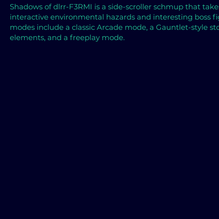
Shadows of
dlrr-F3RMI is a side-scroller schmup that tak
interactive environmental hazards and interesting boss 
modes include a classic Arcade mode, a Gauntlet-style s
elements, and a freeplay mode.