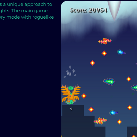
es a unique approach to
fights. The main game
tory mode with roguelike