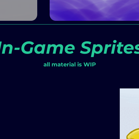
In-Game Sprite
all material is WIP