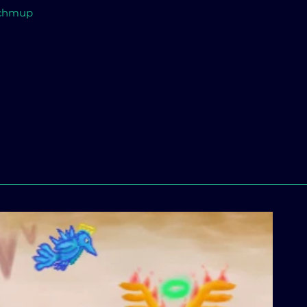
 Schmup