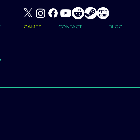
T
GAMES
CONTACT
BLOG
1