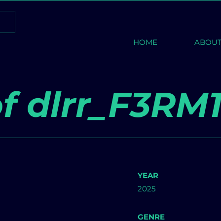
HOME
ABOU
f dlrr_F3RM
YEAR
2025
GENRE