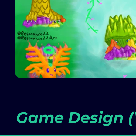
Game Design (