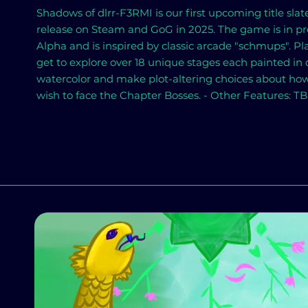
Shadows of dlrr-F3RMI is our first upcoming title slat
release on Steam and GoG in 2025. The game is in pr
Alpha and is inspired by classic arcade "schmups". Pl
get to explore over 18 unique stages each painted in d
watercolor and make plot-altering choices about ho
wish to face the Chapter Bosses. - Other Features: T