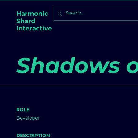
Harmonic
Shard
Interactive
Shadows o
ROLE
Developer
DESCRIPTION